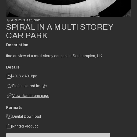
Album "Featured"
SPIRAL IN A MULTI STOREY
CAR PARK
Description
fine art view of a multi storey car park in Southampton, UK
Details
4016 x 4016px
Picfair starred image
View standalone page
Formats
Digital Download
Printed Product