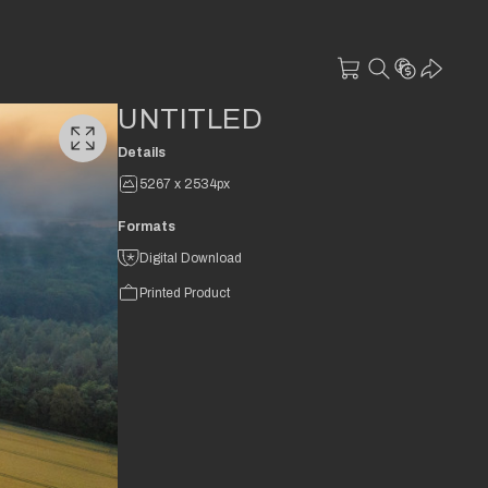
UNTITLED
Details
5267 x 2534px
Formats
Digital Download
Printed Product