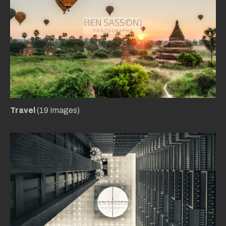
Travel
(19 Images)