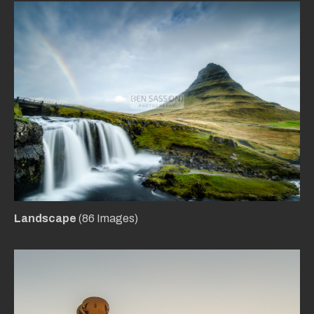
Landscape
(86 Images)