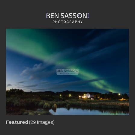
Featured
(29 Images)