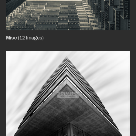
Misc
(12 Images)