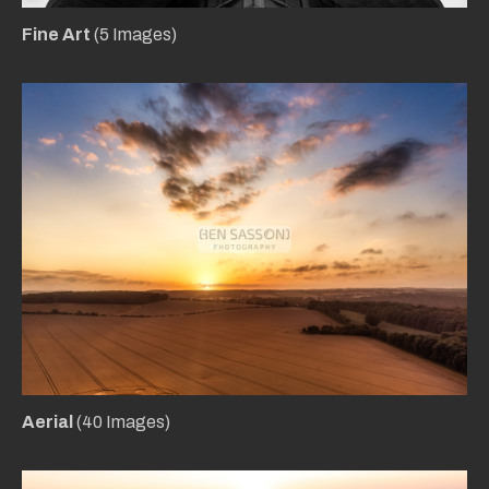
Fine Art
(5 Images)
Aerial
(40 Images)