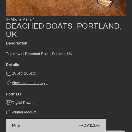
Album "Aerial"
BEACHED BOATS, PORTLAND,
UK
Description
Top view of Beached Boats, Portland, UK
Details
2051 x 2051px
View standalone page
Formats
Digital Download
Printed Product
Buy
FROM
$13.44