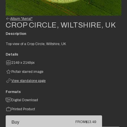
Album "Aerial"
CROP CIRCLE, WILTSHIRE, UK
Description
Top view of a Crop Circle, Wiltshire, UK
Details
2149 x 2149px
Picfair starred image
View standalone page
Formats
Digital Download
Printed Product
Buy
FROM
$13.49