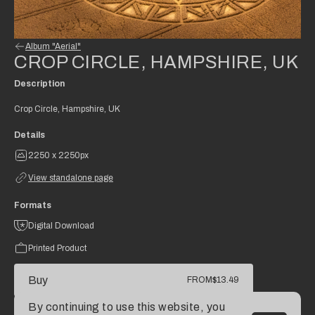
Album "Aerial"
CROP CIRCLE, HAMPSHIRE, UK
Description
Crop Circle, Hampshire, UK
Details
2250 x 2250px
View standalone page
Formats
Digital Download
Printed Product
Buy
FROM
$13.49
By continuing to use this website, you