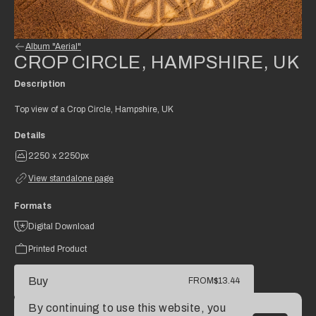
Album "Aerial"
CROP CIRCLE, HAMPSHIRE, UK
Description
Top view of a Crop Circle, Hampshire, UK
Details
2250 x 2250px
View standalone page
Formats
Digital Download
Printed Product
Buy
FROM
$13.44
By continuing to use this website, you