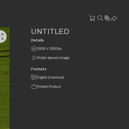
UNTITLED
Details
3850 x 3850px
Picfair starred image
Formats
Digital Download
Printed Product